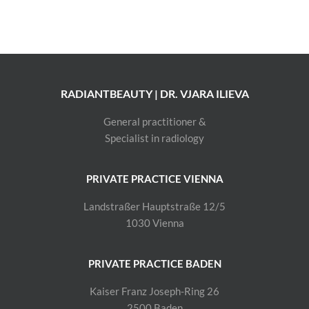
RADIANTBEAUTY | DR. VJARA ILIEVA
General practitioner &
Specialist in radiology
PRIVATE PRACTICE VIENNA
Landstraßer Hauptstraße 12/5
1030 Vienna
PRIVATE PRACTICE BADEN
Kaiser Franz Joseph-Ring 26
2500 Baden