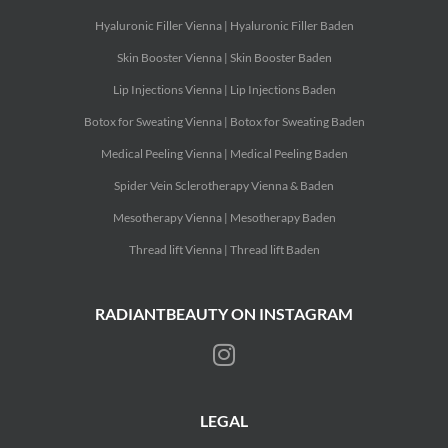
Hyaluronic Filler Vienna | Hyaluronic Filler Baden
Skin Booster Vienna | Skin Booster Baden
Lip Injections Vienna | Lip Injections Baden
Botox for Sweating Vienna | Botox for Sweating Baden
Medical Peeling Vienna | Medical Peeling Baden
Spider Vein Sclerotherapy Vienna & Baden
Mesotherapy Vienna | Mesotherapy Baden
Thread lift Vienna | Thread lift Baden
RADIANTBEAUTY ON INSTAGRAM
LEGAL