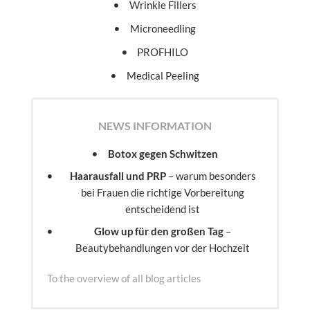
Wrinkle Fillers
Microneedling
PROFHILO
Medical Peeling
NEWS INFORMATION
Botox gegen Schwitzen
Haarausfall und PRP
– warum besonders
bei Frauen die richtige Vorbereitung
entscheidend ist
Glow up für den großen Tag
–
Beautybehandlungen vor der Hochzeit
To the overview of all blog articles