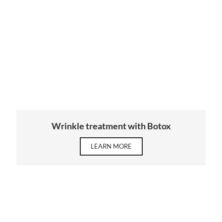
Wrinkle treatment with Botox
LEARN MORE