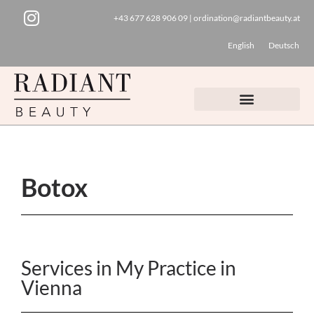
+43 677 628 906 09
|
ordination@radiantbeauty.at
Skip
English
Deutsch
to
content
Botox
Services in My Practice in
Vienna