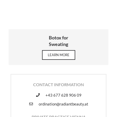
Botox for
Sweating
LEARN MORE
CONTACT INFORMATION
+43 677 628 906 09
ordination@radiantbeauty.at
PRIVATE PRACTICE VIENNA