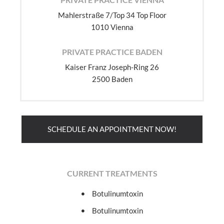
Mahlerstraße 7/Top 34 Top Floor
1010 Vienna
PRIVATE PRACTICE BADEN
Kaiser Franz Joseph-Ring 26
2500 Baden
SCHEDULE AN APPOINTMENT NOW!
CURRENT TREATMENTS
Botulinumtoxin
Botulinumtoxin