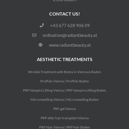
CONTACT US!
+43 677 628 906 09
ordination@radiantbeauty.at
www.radiantbeauty.at
AESTHETIC TREATMENTS
Wrinkle Treatment with Botox in Vienna & Baden
Profhilo Vienna | Profhilo Baden
PRP Vampire Lifting Vienna | PRP Vampire Lifting Baden
Microneedling Vienna | Microneedling Baden
PRF gel Vienna
PRP after hair transplant Vienna
PRP Hair Vienna | PRP Hair Baden