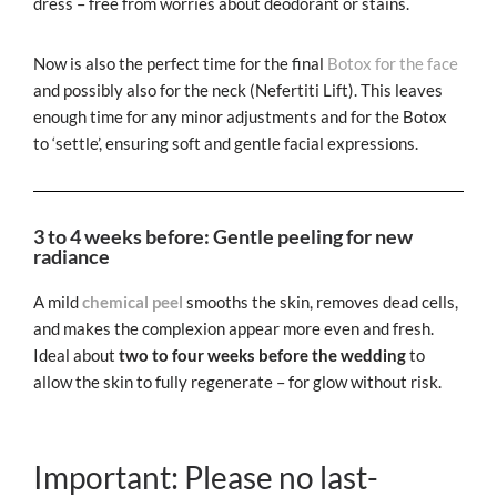
dress – free from worries about deodorant or stains.
Now is also the perfect time for the final
Botox for the face
and possibly also for the neck (Nefertiti Lift). This leaves
enough time for any minor adjustments and for the Botox
to ‘settle’, ensuring soft and gentle facial expressions.
3 to 4 weeks before: Gentle peeling for new
radiance
A mild
chemical peel
smooths the skin, removes dead cells,
and makes the complexion appear more even and fresh.
Ideal about
two to four weeks before the wedding
to
allow the skin to fully regenerate – for glow without risk.
Important: Please no last-