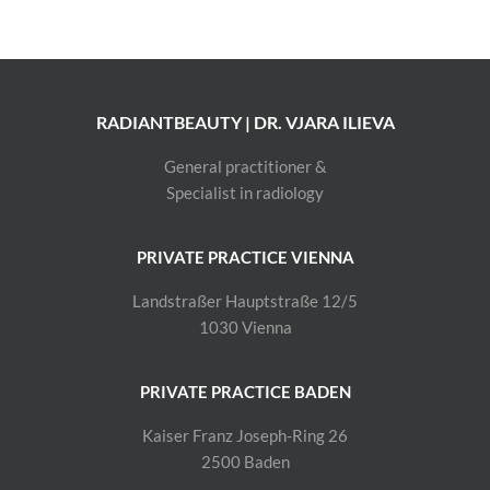
RADIANTBEAUTY | DR. VJARA ILIEVA
General practitioner &
Specialist in radiology
PRIVATE PRACTICE VIENNA
Landstraßer Hauptstraße 12/5
1030 Vienna
PRIVATE PRACTICE BADEN
Kaiser Franz Joseph-Ring 26
2500 Baden