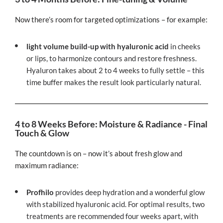
Now there’s room for targeted optimizations – for example:
light volume build-up with hyaluronic acid
in cheeks
or lips, to harmonize contours and restore freshness.
Hyaluron takes about 2 to 4 weeks to fully settle – this
time buffer makes the result look particularly natural.
4 to 8 Weeks Before: Moisture & Radiance - Final
Touch & Glow
The countdown is on – now it’s about fresh glow and
maximum radiance:
Profhilo
provides deep hydration and a wonderful glow
with stabilized hyaluronic acid. For optimal results, two
treatments are recommended four weeks apart, with