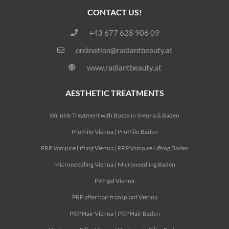
CONTACT US!
+43 677 628 906 09
ordination@radiantbeauty.at
www.radiantbeauty.at
AESTHETIC TREATMENTS
Wrinkle Treatment with Botox in Vienna & Baden
Profhilo Vienna | Profhilo Baden
PRP Vampire Lifting Vienna | PRP Vampire Lifting Baden
Microneedling Vienna | Microneedling Baden
PRF gel Vienna
PRP after hair transplant Vienna
PRP Hair Vienna | PRP Hair Baden