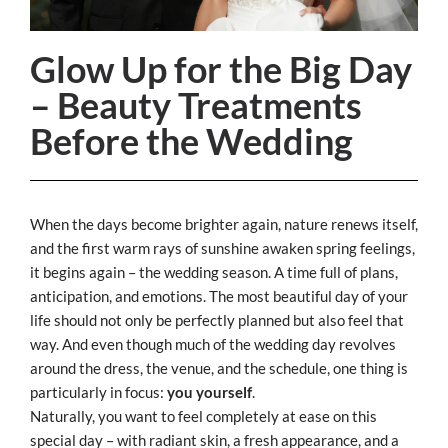
Glow Up for the Big Day
– Beauty Treatments
Before the Wedding
When the days become brighter again, nature renews itself,
and the first warm rays of sunshine awaken spring feelings,
it begins again – the wedding season. A time full of plans,
anticipation, and emotions. The most beautiful day of your
life should not only be perfectly planned but also feel that
way. And even though much of the wedding day revolves
around the dress, the venue, and the schedule, one thing is
particularly in focus:
you yourself
.
Naturally, you want to feel completely at ease on this
special day – with radiant skin, a fresh appearance, and a