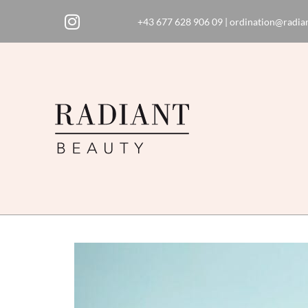
+43 677 628 906 09
|
ordination@radian
Skip
to
content