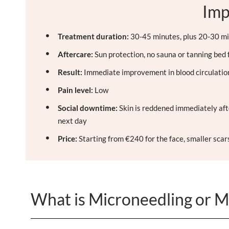
Imp
Treatment duration:
30-45 minutes, plus 20-30 mi
Aftercare:
Sun protection, no sauna or tanning bed 
Result:
Immediate improvement in blood circulation,
Pain level:
Low
Social downtime:
Skin is reddened immediately aft
next day
Price:
Starting from €240 for the face, smaller sca
What is Microneedling or M