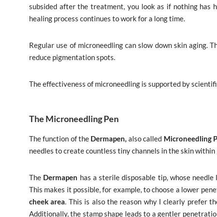
subsided after the treatment, you look as if nothing has h
healing process continues to work for a long time.
Regular use of microneedling can slow down skin aging. The
reduce pigmentation spots.
The effectiveness of microneedling is supported by scientific
The Microneedling Pen
The function of the
Dermapen,
also called
Microneedling 
needles to create countless tiny channels in the skin within 
The
Dermapen
has a sterile disposable tip, whose needl
This makes it possible, for example, to choose a lower pene
cheek area
. This is also the reason why I clearly prefer t
Additionally, the stamp shape leads to a gentler penetration