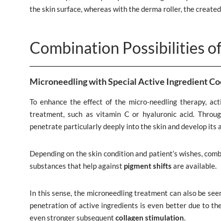
the skin surface, whereas with the derma roller, the created
Combination Possibilities o
Microneedling with Special Active Ingredient Co
To enhance the effect of the micro-needling therapy, acti
treatment, such as vitamin C or hyaluronic acid. Throu
penetrate particularly deeply into the skin and develop its 
Depending on the skin condition and patient’s wishes, comb
substances that help against
pigment shifts
are available.
In this sense, the microneedling treatment can also be seen
penetration of active ingredients is even better due to th
even stronger subsequent
collagen stimulation
.