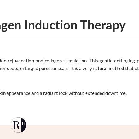
agen Induction Therapy
kin rejuvenation and collagen stimulation. This gentle anti-aging 
n spots, enlarged pores, or scars. It is a very natural method that ut
skin appearance and a radiant look without extended downtime.