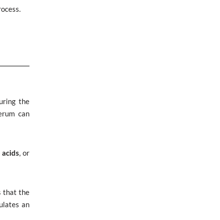
rocess.
uring the
serum can
 acids
, or
s that the
ulates an