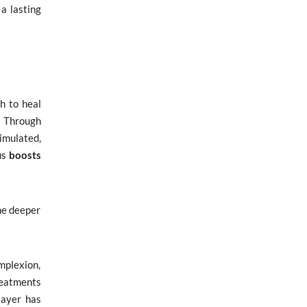
a lasting
h to heal
. Through
timulated,
us
boosts
he deeper
mplexion,
reatments
layer has