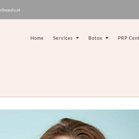
tbeauty.at
Home
Services
Botox
PRP Cent