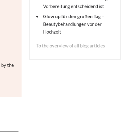
Vorbereitung entscheidend ist
Glow up für den großen Tag
–
Beautybehandlungen vor der
Hochzeit
To the overview of all blog articles
 by the