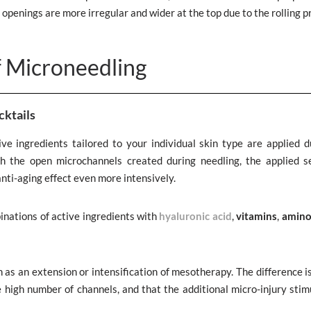
 openings are more irregular and wider at the top due to the rolling p
f Microneedling
cktails
ve ingredients tailored to your individual skin type are applied d
gh the open microchannels created during needling, the applied 
anti-aging effect even more intensively.
inations of active ingredients with
hyaluronic acid
,
vitamins
,
amino
 as an extension or intensification of mesotherapy. The difference i
e high number of channels, and that the additional micro-injury stim