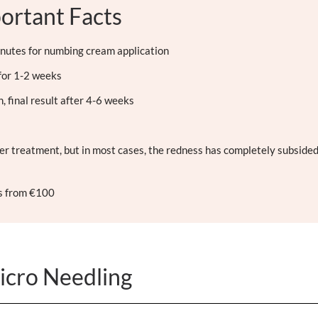
ortant Facts
nutes for numbing cream application
for 1-2 weeks
 final result after 4-6 weeks
er treatment, but in most cases, the redness has completely subsided
rs from €100
icro Needling