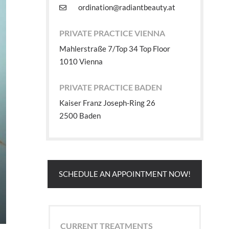
ordination@radiantbeauty.at
PRIVATE PRACTICE VIENNA
Mahlerstraße 7/Top 34 Top Floor
1010 Vienna
PRIVATE PRACTICE BADEN
Kaiser Franz Joseph-Ring 26
2500 Baden
SCHEDULE AN APPOINTMENT NOW!
CURRENT TREATMENTS