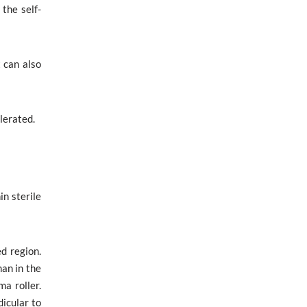
the self-
 can also
olerated.
in sterile
d region.
an in the
a roller.
dicular to