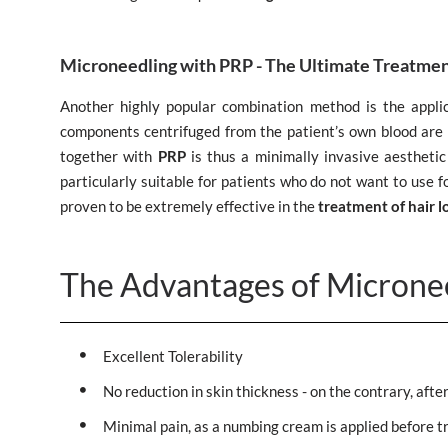
Microneedling with PRP - The Ultimate Treatmen
Another highly popular combination method is the appli
components centrifuged from the patient’s own blood are 
together with
PRP
is thus a minimally invasive aesthetic 
particularly suitable for patients who do not want to use 
proven to be extremely effective in the
treatment of hair l
The Advantages of Microne
Excellent Tolerability
No reduction in skin thickness - on the contrary, afte
Minimal pain, as a numbing cream is applied before t