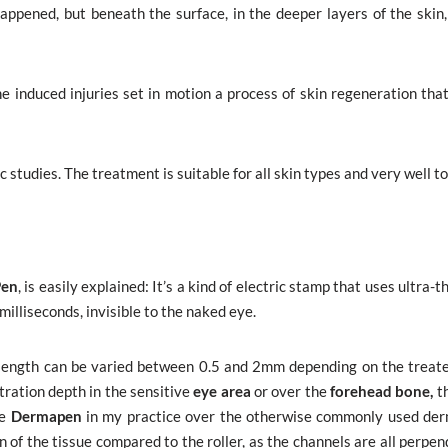
appened, but beneath the surface, in the deeper layers of the skin, 
 induced injuries set in motion a process of skin regeneration that
 studies. The treatment is suitable for all skin types and very well t
Pen
, is easily explained: It’s a kind of electric stamp that uses ultra-th
milliseconds, invisible to the naked eye.
e length can be varied between 0.5 and 2mm depending on the treate
tration depth in the sensitive
eye area
or over the
forehead bone,
th
he
Dermapen
in my practice over the otherwise commonly used derm
 of the tissue compared to the roller, as the channels are all perpen