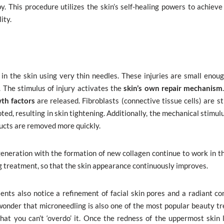
 This procedure utilizes the skin’s self-healing powers to achieve 
ity.
 in the skin using very thin needles. These injuries are small enoug
n. The stimulus of injury activates the
skin’s own repair mechanism
th factors
are released. Fibroblasts (connective tissue cells) are s
ted, resulting in skin tightening. Additionally, the mechanical stimul
ducts are removed more quickly.
generation with the formation of new collagen continue to work in t
g treatment, so that the skin appearance continuously improves.
ents also notice a refinement of facial skin pores and a radiant co
o wonder that microneedling is also one of the most popular beauty t
at you can’t ‘overdo’ it. Once the redness of the uppermost skin 