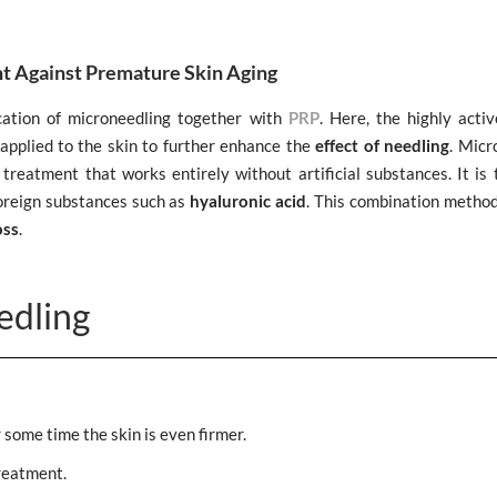
t Against Premature Skin Aging
cation of microneedling together with
PRP
. Here, the highly acti
applied to the skin to further enhance the
effect of needling
. Micr
treatment that works entirely without artificial substances. It is 
foreign substances such as
hyaluronic acid
. This combination method
oss
.
edling
r some time the skin is even firmer.
reatment.