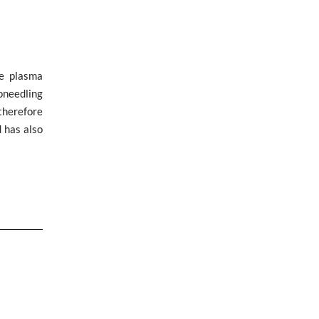
ve plasma
oneedling
therefore
 has also