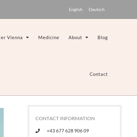
English
Deutsch
er Vienna
Medicine
About
Blog
Contact
CONTACT INFORMATION
+43 677 628 906 09