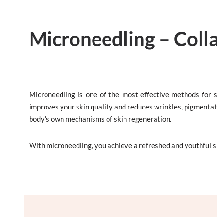
Microneedling – Coll
Microneedling is one of the most effective methods for s
improves your skin quality and reduces wrinkles, pigmentatio
body’s own mechanisms of skin regeneration.
With microneedling, you achieve a refreshed and youthful 