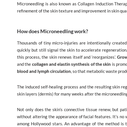
Microneedling is also known as Collagen Induction Therapy.
refinement of the skin texture and improvement in skin qual
How does Microneedling work?
Thousands of tiny micro-injuries are intentionally created
quickly but still signal the skin to accelerate regeneratio
this process, the skin renews itself and ‘reorganizes’.
Grow
and the
collagen and elastin synthesis of the skin
is promo
blood and lymph circulation
, so that metabolic waste pro
The induced self-healing process and the resulting skin re
skin layers (dermis) for many weeks after the microneedlin
Not only does the skin’s connective tissue renew, but pati
without altering the appearance of facial features. It’s n
among Hollywood stars. An advantage of the method is th