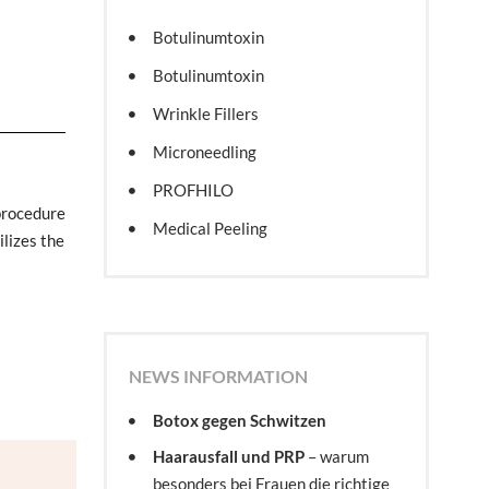
Botulinumtoxin
Botulinumtoxin
Wrinkle Fillers
Microneedling
PROFHILO
procedure
Medical Peeling
ilizes the
NEWS INFORMATION
Botox gegen Schwitzen
Haarausfall und PRP
– warum
besonders bei Frauen die richtige