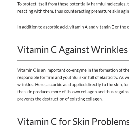
To protect itself from these potentially harmful molecules, 
reacting with them, thus counteracting premature skin agin
In addition to ascorbic acid, vitamin A and vitamin E or th
Vitamin C Against Wrinkles
Vitamin C is an important co-enzyme in the formation of the
responsible for firm and youthful skin full of elasticity. As
wrinkles. Here, ascorbic acid applied directly to the skin, 
the skin produces more of its own collagen and thus regains 
prevents the destruction of existing collagen.
Vitamin C for Skin Problem