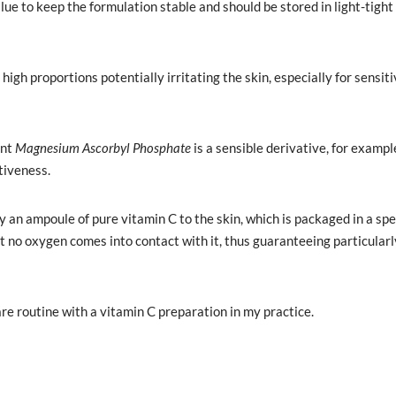
lue to keep the formulation stable and should be stored in light-tight
gh proportions potentially irritating the skin, especially for sensiti
ent
Magnesium Ascorbyl Phosphate
is a sensible derivative, for exampl
tiveness.
ly an ampoule of pure vitamin C to the skin, which is packaged in a spe
no oxygen comes into contact with it, thus guaranteeing particularl
e routine with a vitamin C preparation in my practice.