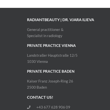
RADIANTBEAUTY | DR. VJARA ILIEVA
General practitioner &
Specialist in radiology
PRIVATE PRACTICE VIENNA
Landstraßer Hauptstraße 12/5
1030 Vienna
PRIVATE PRACTICE BADEN
Kaiser Franz Joseph-Ring 26
2500 Baden
CONTACT US!
+43 677 628 906 09