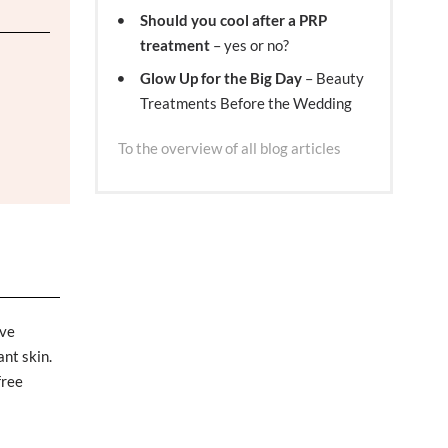
Should you cool after a PRP
treatment
– yes or no?
Glow Up for the Big Day
– Beauty
Treatments Before the Wedding
To the overview of all blog articles
ive
ant skin.
free