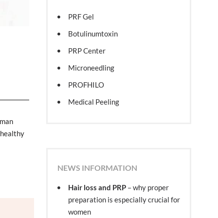
PRF Gel
Botulinumtoxin
PRP Center
Microneedling
PROFHILO
Medical Peeling
uman
 healthy
NEWS INFORMATION
Hair loss and PRP
– why proper
preparation is especially crucial for
women