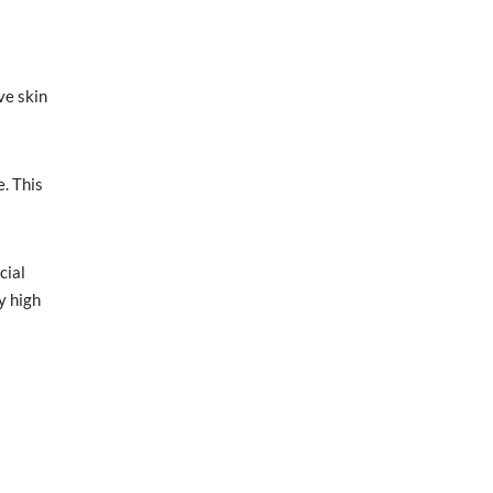
ve skin
e. This
cial
y high