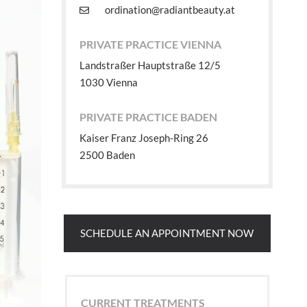
ordination@radiantbeauty.at
PRIVATE PRACTICE VIENNA
Landstraßer Hauptstraße 12/5
1030 Vienna
PRIVATE PRACTICE BADEN
Kaiser Franz Joseph-Ring 26
2500 Baden
SCHEDULE AN APPOINTMENT NOW
CURRENT TREATMENTS