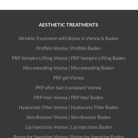
AESTHETIC TREATMENTS
Wrinkle Treatment with Botox in Vienna & Baden
Profhilo Vienna | Profhilo Baden
PRP Vampire Lifting Vienna | PRP Vampire Lifting Baden
Microneedling Vienna | Microneedling Baden
PRF gel Vienna
PRP after hair transplant Vienna
PRP Hair Vienna | PRP Hair Baden
Hyaluronic Filler Vienna | Hyaluronic Filler Baden
Skin Booster Vienna | Skin Booster Baden
Lip Injections Vienna | Lip Injections Baden
Botox for Sweating Vienna | Botox for Sweating Baden