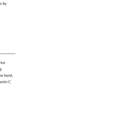
ls by
thus
g
ne hand,
tamin C