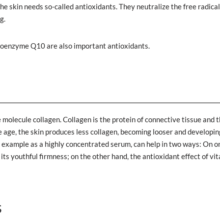
the skin needs so-called antioxidants. They neutralize the free radica
g.
e coenzyme Q10 are also important antioxidants.
 molecule collagen. Collagen is the protein of connective tissue and 
 we age, the skin produces less collagen, becoming looser and developin
for example as a highly concentrated serum, can help in two ways: On o
its youthful firmness; on the other hand, the antioxidant effect of vi
s