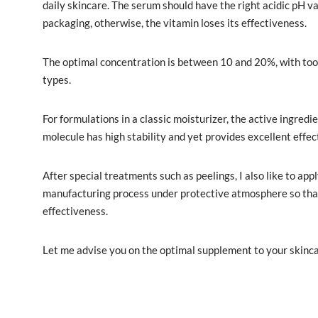
daily skincare. The serum should have the right acidic pH va
packaging, otherwise, the vitamin loses its effectiveness.
The optimal concentration is between 10 and 20%, with too hi
types.
For formulations in a classic moisturizer, the active ingredi
molecule has high stability and yet provides excellent effec
After special treatments such as peelings, I also like to app
manufacturing process under protective atmosphere so that 
effectiveness.
Let me advise you on the optimal supplement to your skincar