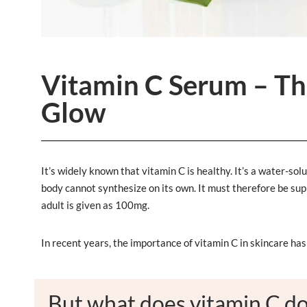
Vitamin C Serum – The
Glow
It’s widely known that vitamin C is healthy. It’s a water-s
body cannot synthesize on its own. It must therefore be su
adult is given as 100mg.
In recent years, the importance of vitamin C in skincare ha
But what does vitamin C do 