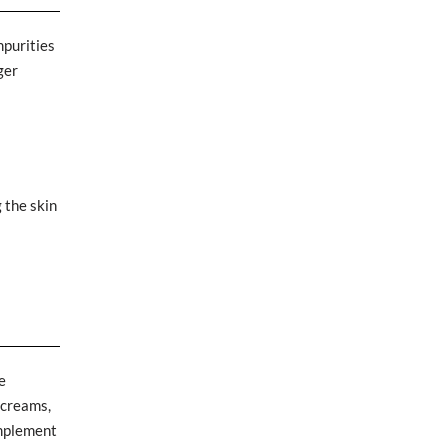
mpurities
ger
g the skin
e
 creams,
omplement