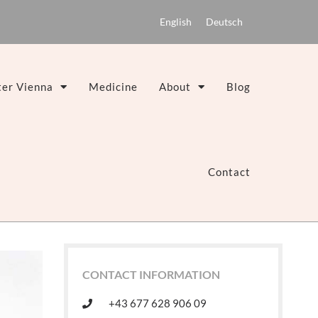
English
Deutsch
er Vienna
Medicine
About
Blog
Contact
CONTACT INFORMATION
+43 677 628 906 09