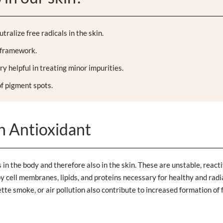
ralize free radicals in the skin.
's framework.
ry helpful in treating minor impurities.
f pigment spots.
an Antioxidant
in the body and therefore also in the skin. These are unstable, react
oy cell membranes, lipids, and proteins necessary for healthy and radi
te smoke, or air pollution also contribute to increased formation of 