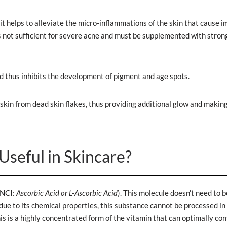
it helps to alleviate the micro-inflammations of the skin that cause i
 is not sufficient for severe acne and must be supplemented with stron
d thus inhibits the development of pigment and age spots.
he skin from dead skin flakes, thus providing additional glow and makin
Useful in Skincare?
INCI:
Ascorbic Acid or L-Ascorbic Acid
). This molecule doesn’t need to b
 due to its chemical properties, this substance cannot be processed in
This is a highly concentrated form of the vitamin that can optimally c