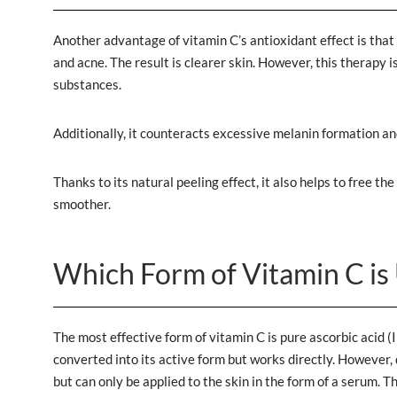
Another advantage of vitamin C’s antioxidant effect is that 
and acne. The result is clearer skin. However, this therapy
substances.
Additionally, it counteracts excessive melanin formation an
Thanks to its natural peeling effect, it also helps to free t
smoother.
Which Form of Vitamin C is 
The most effective form of vitamin C is pure ascorbic acid (
converted into its active form but works directly. However,
but can only be applied to the skin in the form of a serum. 