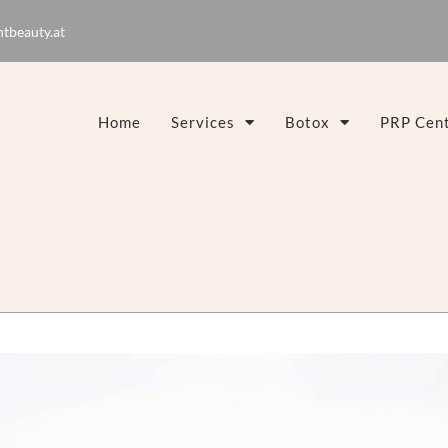
tbeauty.at
Home
Services
Botox
PRP Cent