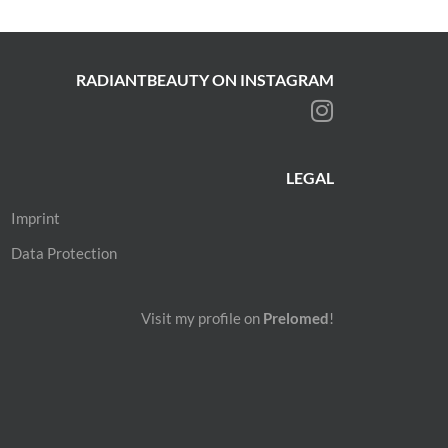
RADIANTBEAUTY ON INSTAGRAM
LEGAL
Imprint
Data Protection
Visit my profile on
Prelomed
!