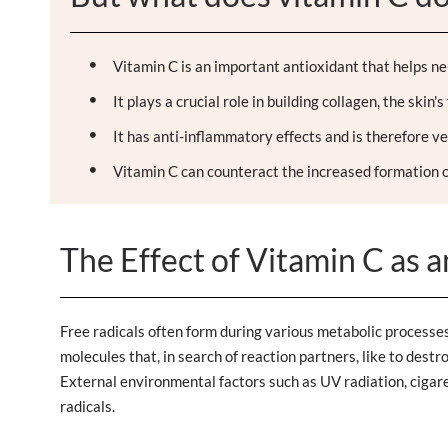
Vitamin C is an important antioxidant that helps neut
It plays a crucial role in building collagen, the skin
It has anti-inflammatory effects and is therefore ve
Vitamin C can counteract the increased formation o
The Effect of Vitamin C as 
Free radicals often form during various metabolic processes 
molecules that, in search of reaction partners, like to destr
External environmental factors such as UV radiation, cigaret
radicals.