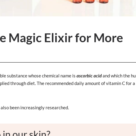
 Magic Elixir for More
oluble substance whose chemical name is
ascorbic acid
and which the h
pplied through diet. The recommended daily amount of vitamin C for a
s also been increasingly researched.
in our skin?